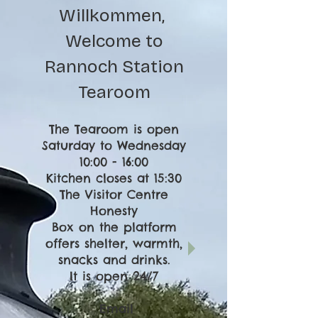
Willkommen,
Welcome to
Rannoch Station
Tearoom
The Tearoom is open
Saturday to Wednesday
10:00 - 16:00
Kitchen closes at 15:30
The Visitor Centre
Honesty
Box on the platform
offers shelter, warmth,
snacks and drinks.
It is open 24/7
Email