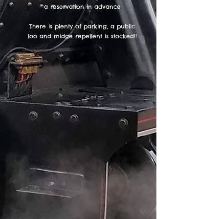
a reservation in advance
There is plenty of parking, a public
loo and midge repellent is stocked!!