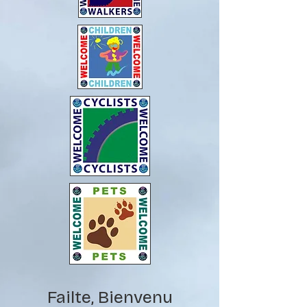
Failte, Bienvenu