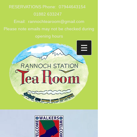
RESERVATIONS Phone:
07944643154
01882 633247
Email: rannochtearoom@gmail.com
Please note emails may not be checked during
opening hours