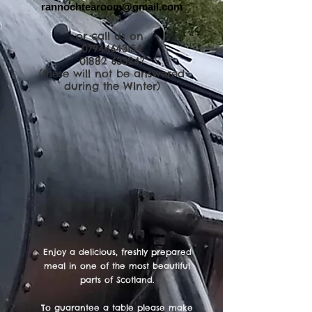
rannochtearoom@gmail.com
or call us on
07944643154
01882 633247
(these will not be answered
during the WInter)
Enjoy a delicious, freshly prepared
meal in one of the most beautiful
parts of Scotland.
To guarantee a table please make