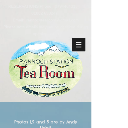
RESERVATIONS Phone:
07944643154
01882 633247
Email: rannochtearoom@gmail.com
Please note emails may not be checked during
opening hours
Photos 1,2 and 5 are by Andy
Udall.