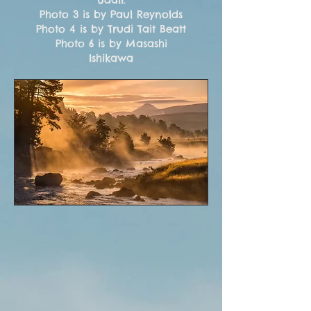
Photo 3 is by Paul Reynolds
Photo 4 is by Trudi Tait Beatt
Photo 6 is by Masashi
Ishikawa