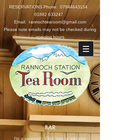
RESERVATIONS Phone:
07944643154
01882 633247
Email: rannochtearoom@gmail.com
Please note emails may not be checked during
opening hours
BAR
I'm a paragraph. Click here to add your