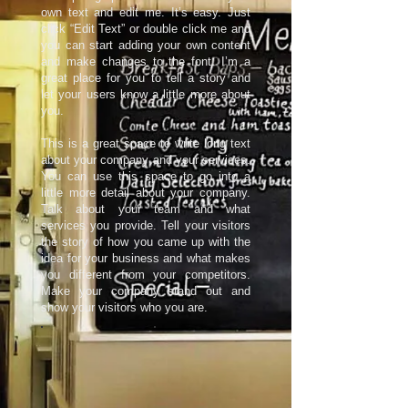
own text and edit me. It’s easy. Just
click “Edit Text” or double click me and
you can start adding your own content
and make changes to the font. I’m a
great place for you to tell a story and
let your users know a little more about
you.​
This is a great space to write long text
about your company and your services.
You can use this space to go into a
little more detail about your company.
Talk about your team and what
services you provide. Tell your visitors
the story of how you came up with the
idea for your business and what makes
you different from your competitors.
Make your company stand out and
show your visitors who you are.